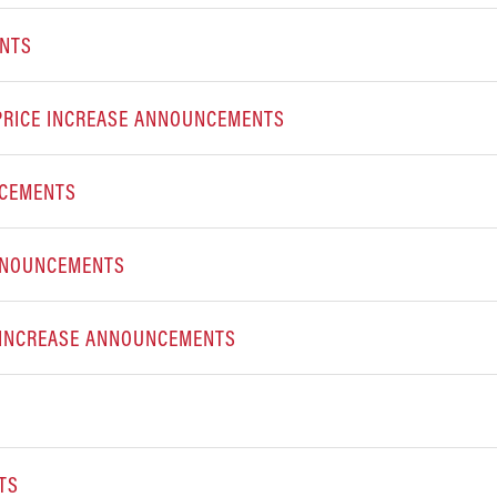
ENTS
PRICE INCREASE ANNOUNCEMENTS
NCEMENTS
 ANNOUNCEMENTS
E INCREASE ANNOUNCEMENTS
TS