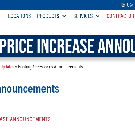
USA
LOCATIONS
PRODUCTS
SERVICES
CONTRACTOR
PRICE INCREASE ANN
 Updates
»
Roofing Accessories Announcements
Announcements
REASE ANNOUNCEMENTS