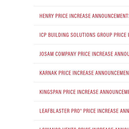
HENRY PRICE INCREASE ANNOUNCEMENT
ICP BUILDING SOLUTIONS GROUP PRIC
JOSAM COMPANY PRICE INCREASE ANN
KARNAK PRICE INCREASE ANNOUNCEME
KINGSPAN PRICE INCREASE ANNOUNCEM
LEAFBLASTER PRO® PRICE INCREASE A