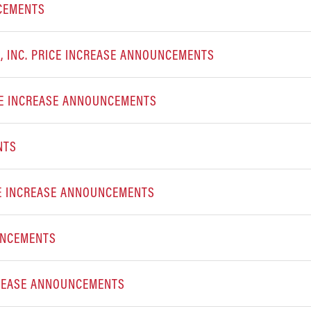
NCEMENTS
 INC. PRICE INCREASE ANNOUNCEMENTS
CE INCREASE ANNOUNCEMENTS
NTS
E INCREASE ANNOUNCEMENTS
UNCEMENTS
CREASE ANNOUNCEMENTS