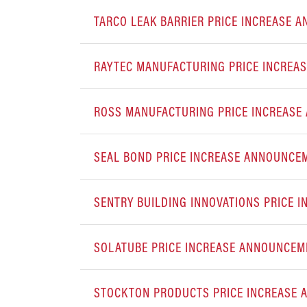
TARCO LEAK BARRIER PRICE INCREASE
RAYTEC MANUFACTURING PRICE INCREA
ROSS MANUFACTURING PRICE INCREAS
SEAL BOND PRICE INCREASE ANNOUN
SENTRY BUILDING INNOVATIONS PRICE 
SOLATUBE PRICE INCREASE ANNOUNCEM
STOCKTON PRODUCTS PRICE INCREASE