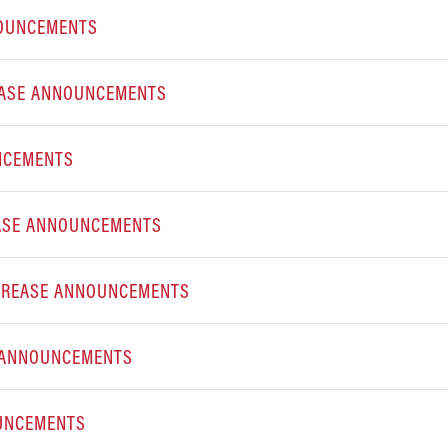
NOUNCEMENTS
EASE ANNOUNCEMENTS
NCEMENTS
EASE ANNOUNCEMENTS
INCREASE ANNOUNCEMENTS
E ANNOUNCEMENTS
OUNCEMENTS