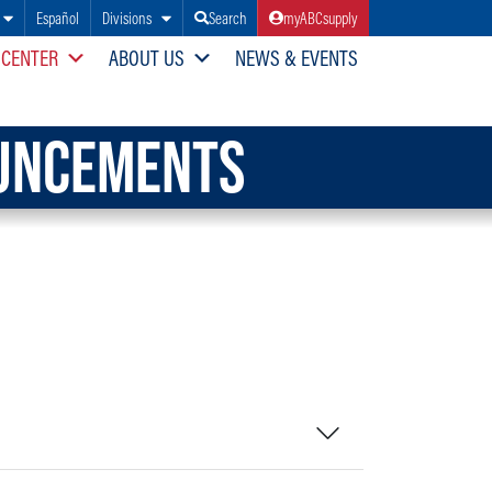
Español
Divisions
Search
myABCsupply
 CENTER
ABOUT US
NEWS & EVENTS
OUNCEMENTS