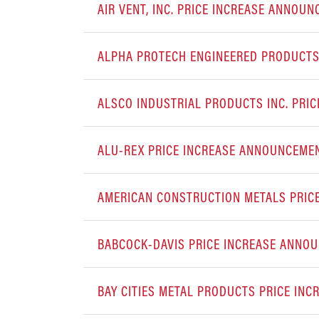
AIR VENT, INC. PRICE INCREASE ANNOU
ALPHA PROTECH ENGINEERED PRODUCTS,
ALSCO INDUSTRIAL PRODUCTS INC. PRI
ALU-REX PRICE INCREASE ANNOUNCEME
AMERICAN CONSTRUCTION METALS PRIC
BABCOCK-DAVIS PRICE INCREASE ANNO
BAY CITIES METAL PRODUCTS PRICE IN