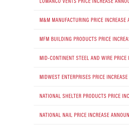
LOMANCO VENTS PRICE INCREASE ANN
M&M MANUFACTURING PRICE INCREASE
MFM BUILDING PRODUCTS PRICE INCRE
MID-CONTINENT STEEL AND WIRE PRIC
MIDWEST ENTERPRISES PRICE INCREAS
NATIONAL SHELTER PRODUCTS PRICE I
NATIONAL NAIL PRICE INCREASE ANNOU