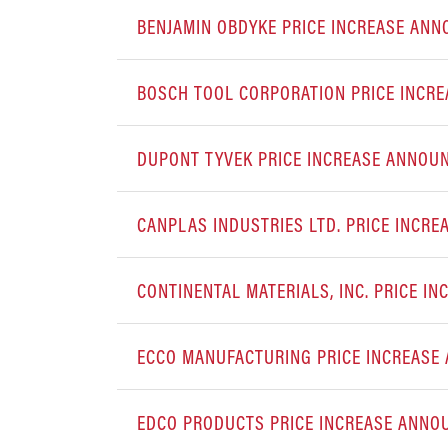
BENJAMIN OBDYKE PRICE INCREASE AN
BOSCH TOOL CORPORATION PRICE INCR
DUPONT TYVEK PRICE INCREASE ANNOU
CANPLAS INDUSTRIES LTD. PRICE INCR
CONTINENTAL MATERIALS, INC. PRICE 
ECCO MANUFACTURING PRICE INCREAS
EDCO PRODUCTS PRICE INCREASE ANN