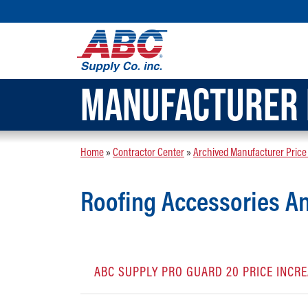
MANUFACTURER 
Home
»
Contractor Center
»
Archived Manufacturer Price
Roofing Accessories 
ABC SUPPLY PRO GUARD 20 PRICE INC