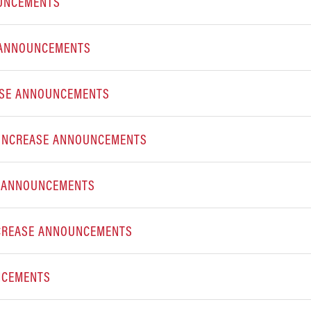
OUNCEMENTS
 ANNOUNCEMENTS
ASE ANNOUNCEMENTS
E INCREASE ANNOUNCEMENTS
E ANNOUNCEMENTS
NCREASE ANNOUNCEMENTS
NCEMENTS