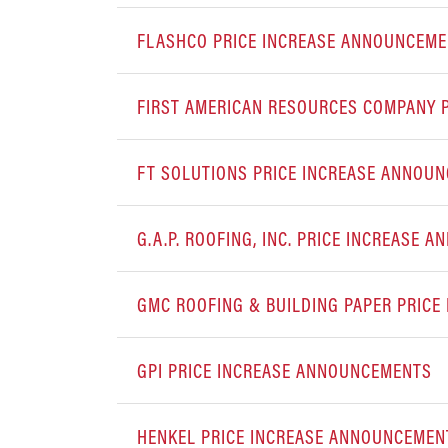
FLASHCO PRICE INCREASE ANNOUNCEM
FIRST AMERICAN RESOURCES COMPANY 
FT SOLUTIONS PRICE INCREASE ANNOU
G.A.P. ROOFING, INC. PRICE INCREASE
GMC ROOFING & BUILDING PAPER PRIC
GPI PRICE INCREASE ANNOUNCEMENTS
HENKEL PRICE INCREASE ANNOUNCEMEN