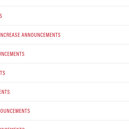
S
E INCREASE ANNOUNCEMENTS
OUNCEMENTS
NTS
ENTS
NNOUNCEMENTS