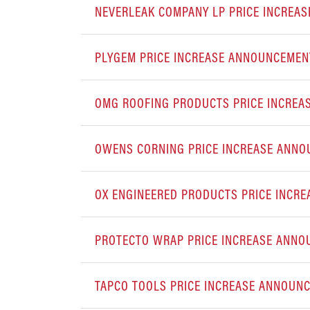
NEVERLEAK COMPANY LP PRICE INCREA
PLYGEM PRICE INCREASE ANNOUNCEMEN
OMG ROOFING PRODUCTS PRICE INCRE
OWENS CORNING PRICE INCREASE ANN
OX ENGINEERED PRODUCTS PRICE INCR
PROTECTO WRAP PRICE INCREASE ANN
TAPCO TOOLS PRICE INCREASE ANNOUN