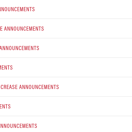
 ANNOUNCEMENTS
SE ANNOUNCEMENTS
E ANNOUNCEMENTS
CEMENTS
INCREASE ANNOUNCEMENTS
ENTS
 ANNOUNCEMENTS