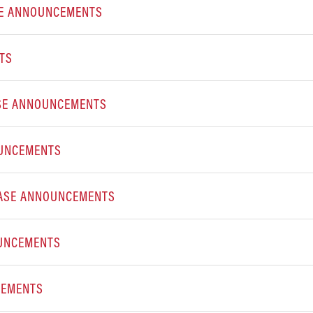
SE ANNOUNCEMENTS
TS
ASE ANNOUNCEMENTS
OUNCEMENTS
EASE ANNOUNCEMENTS
OUNCEMENTS
CEMENTS