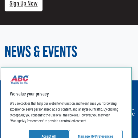
Sign Up Now
NEWS & EVENTS
We value your privacy
We use cookies that help our website to function and to enhance your browsing
experience, serve personalized ads or content, and analyze our traffic. By clicking
“Accept All”, you consent to the use of all the cookies. However, you may visit
“Manage My Preferences” to provide a controlled consent
Legal
Terms of Use
Privacy Policy
Privacy Notice for CA Residents
CA Supply Chain Transparency Act
Accept All
Manage My Preferences