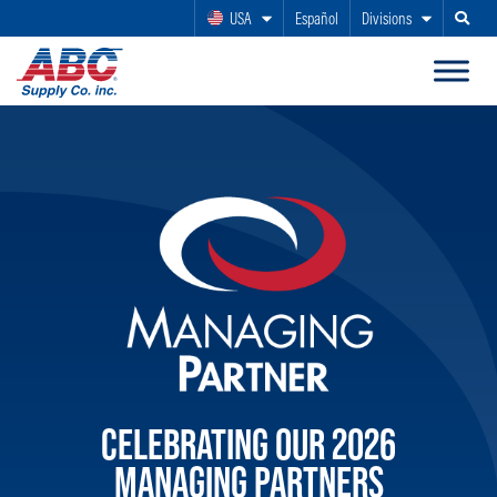
USA
Español
Divisions
Search
CELEBRATING OUR 2026
MANAGING PARTNERS