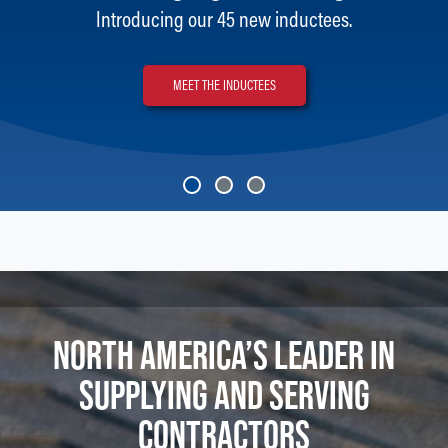
Introducing our 45 new inductees.
MEET THE INDUCTEES
NORTH AMERICA’S LEADER IN
SUPPLYING AND SERVING
CONTRACTORS