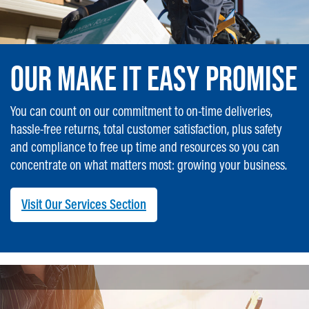
OUR MAKE IT EASY PROMISE
You can count on our commitment to on-time deliveries,
hassle-free returns, total customer satisfaction, plus safety
and compliance to free up time and resources so you can
concentrate on what matters most: growing your business.
Visit Our Services Section