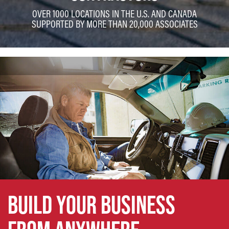
OVER 1000 LOCATIONS IN THE U.S. AND CANADA
SUPPORTED BY MORE THAN 20,000 ASSOCIATES
BUILD YOUR BUSINESS