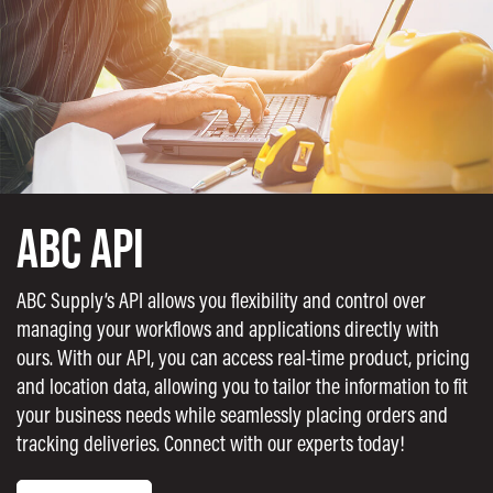
ABC API
ABC Supply’s API allows you flexibility and control over
managing your workflows and applications directly with
ours. With our API, you can access real-time product, pricing
and location data, allowing you to tailor the information to fit
your business needs while seamlessly placing orders and
tracking deliveries. Connect with our experts today!