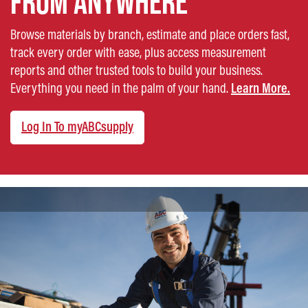
FROM ANYWHERE
Browse materials by branch, estimate and place orders fast,
track every order with ease, plus access measurement
reports and other trusted tools to build your business.
Everything you need in the palm of your hand.
Learn More.
Log In To myABCsupply