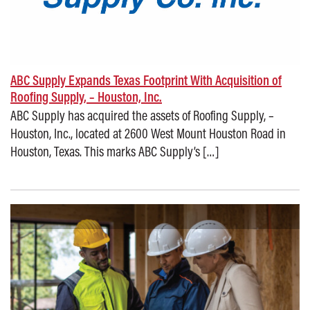
ABC Supply Expands Texas Footprint With Acquisition of
Roofing Supply, – Houston, Inc.
ABC Supply has acquired the assets of Roofing Supply, –
Houston, Inc., located at 2600 West Mount Houston Road in
Houston, Texas. This marks ABC Supply’s […]
Posted on: November 17, 2025