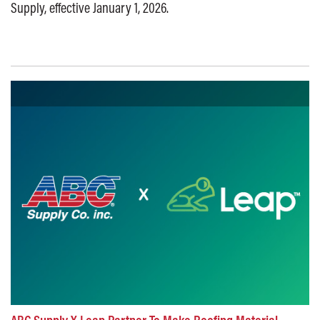
Supply, effective January 1, 2026.
Posted on: October 1, 2025