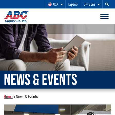
USA
Español
Divisions
Search
NEWS & EVENTS
Home
»
News & Events