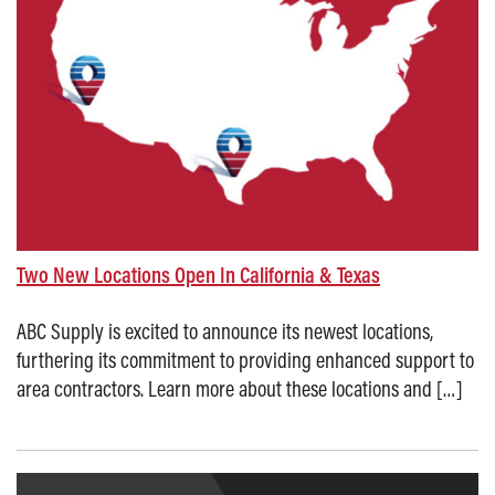
Two New Locations Open In California & Texas
ABC Supply is excited to announce its newest locations,
furthering its commitment to providing enhanced support to
area contractors. Learn more about these locations and […]
Posted on: October 16, 2025