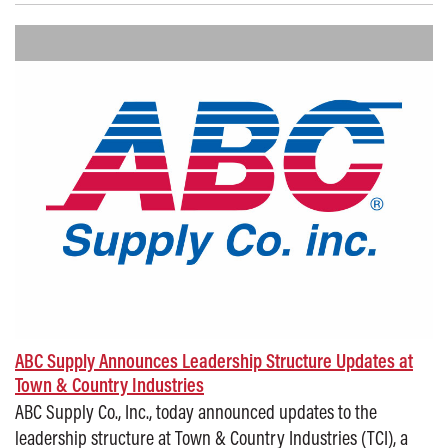
ABC Supply Announces Leadership Structure Updates at
Town & Country Industries
ABC Supply Co., Inc., today announced updates to the
leadership structure at Town & Country Industries (TCI), a