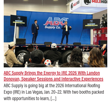
ABC Supply Brings the Energy to IRE 2026 With Landon
Donovan, Speaker Sessions and Interactive Experiences
ABC Supply is going big at the 2026 International Roofing
Expo (IRE) in Las Vegas, Jan. 20–22. With two booths packed
with opportunities to learn, […]
Posted on: January 27, 2026