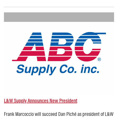
Posted on: October 13, 2025
L&W Supply Announces New President
Frank Marcoccio will succeed Dan Piché as president of L&W