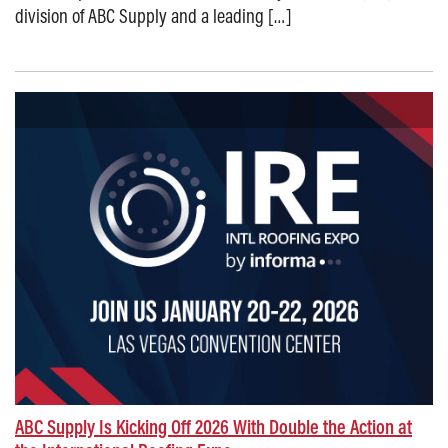
division of ABC Supply and a leading […]
Posted on: January 5, 2026
ABC Supply Is Kicking Off 2026 With Double the Action at