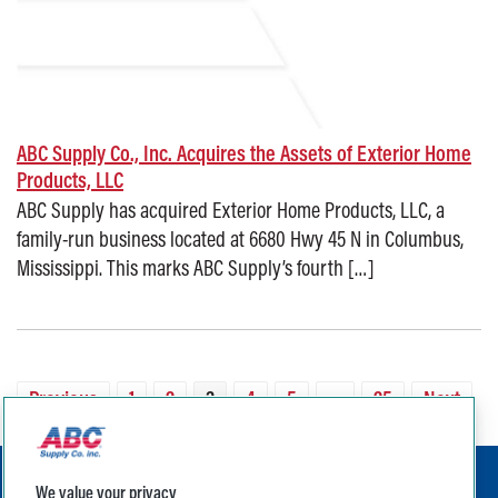
ABC Supply Co., Inc. Acquires the Assets of Exterior Home
Products, LLC
ABC Supply has acquired Exterior Home Products, LLC, a
family-run business located at 6680 Hwy 45 N in Columbus,
Mississippi. This marks ABC Supply’s fourth […]
Posted on: August 25, 2025
Previous
1
2
3
4
5
…
25
Next
We value your privacy