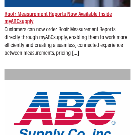
Roofr Measurement Reports Now Available Inside
myABCsupply
Customers can now order Roofr Measurement Reports
directly through myABCsupply, enabling them to work more
efficiently and creating a seamless, connected experience
between measurements, pricing […]
Posted on: November 17, 2025