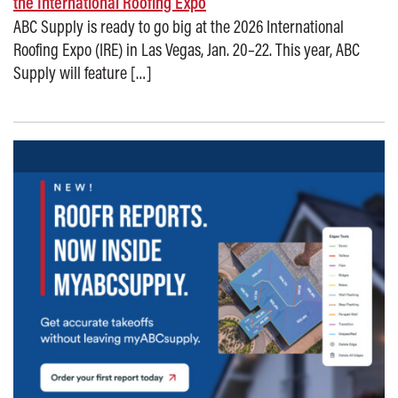
the International Roofing Expo
ABC Supply is ready to go big at the 2026 International
Roofing Expo (IRE) in Las Vegas, Jan. 20–22. This year, ABC
Supply will feature […]
Posted on: December 18, 2025