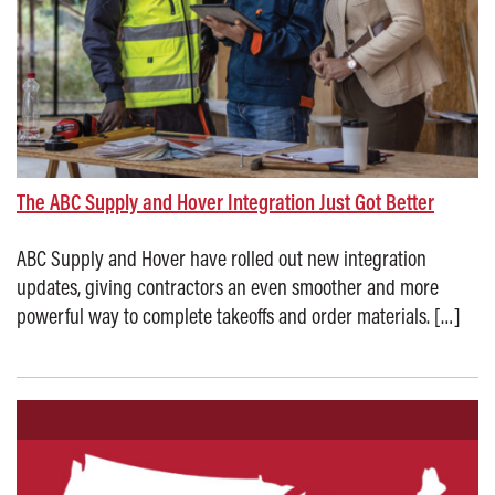
The ABC Supply and Hover Integration Just Got Better
ABC Supply and Hover have rolled out new integration
updates, giving contractors an even smoother and more
powerful way to complete takeoffs and order materials. […]
Posted on: October 17, 2025