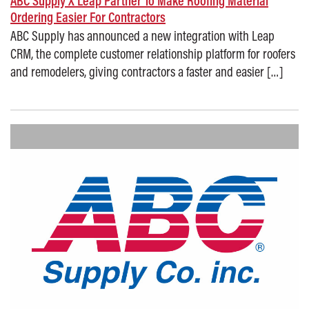
ABC Supply X Leap Partner To Make Roofing Material
Ordering Easier For Contractors
ABC Supply has announced a new integration with Leap
CRM, the complete customer relationship platform for roofers
and remodelers, giving contractors a faster and easier […]
Posted on: September 8, 2025