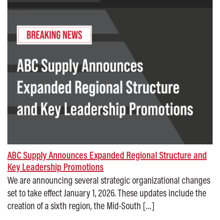
ABC Supply Announces Expanded Regional Structure and
Key Leadership Promotions
We are announcing several strategic organizational changes
set to take effect January 1, 2026. These updates include the
creation of a sixth region, the Mid-South […]