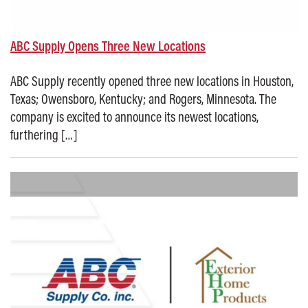
ABC Supply Opens Three New Locations
ABC Supply recently opened three new locations in Houston,
Texas; Owensboro, Kentucky; and Rogers, Minnesota. The
company is excited to announce its newest locations,
furthering […]
Posted on: September 3, 2025