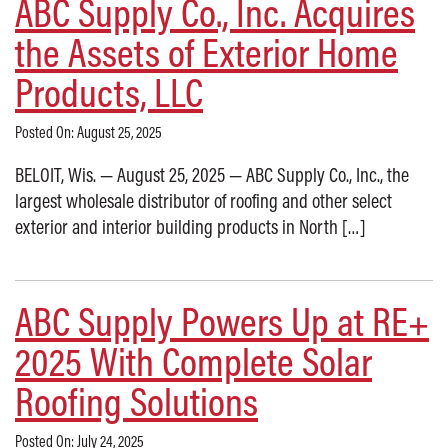
ABC Supply Co., Inc. Acquires
the Assets of Exterior Home
Products, LLC
Posted On: August 25, 2025
BELOIT, Wis. — August 25, 2025 — ABC Supply Co., Inc., the
largest wholesale distributor of roofing and other select
exterior and interior building products in North […]
ABC Supply Powers Up at RE+
2025 With Complete Solar
Roofing Solutions
Posted On: July 24, 2025