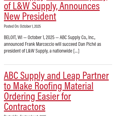
of L&W Supply, Announces
New President
Posted On: October 1, 2025
BELOIT, WI — October 1, 2025 — ABC Supply Co., Inc.,
announced Frank Marcoccio will succeed Dan Piché as
president of L&W Supply, a nationwide […]
ABC Supply and Leap Partner
to Make Roofing Material
Ordering Easier for
Contractors