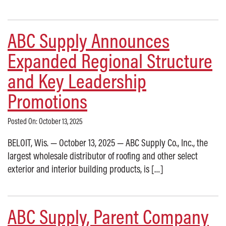
ABC Supply Announces
Expanded Regional Structure
and Key Leadership
Promotions
Posted On: October 13, 2025
BELOIT, Wis. — October 13, 2025 — ABC Supply Co., Inc., the
largest wholesale distributor of roofing and other select
exterior and interior building products, is […]
ABC Supply, Parent Company