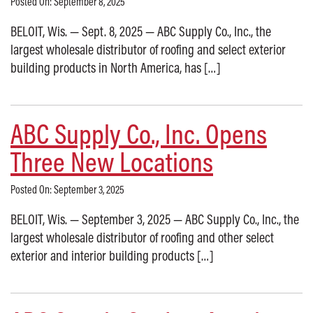
Posted On: September 8, 2025
BELOIT, Wis. — Sept. 8, 2025 — ABC Supply Co., Inc., the
largest wholesale distributor of roofing and select exterior
building products in North America, has […]
ABC Supply Co., Inc. Opens
Three New Locations
Posted On: September 3, 2025
BELOIT, Wis. — September 3, 2025 — ABC Supply Co., Inc., the
largest wholesale distributor of roofing and other select
exterior and interior building products […]