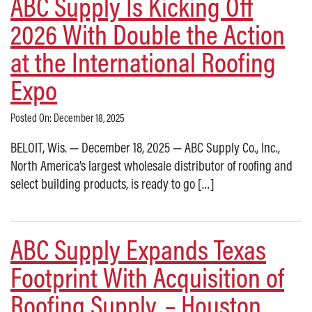
ABC Supply Is Kicking Off
2026 With Double the Action
at the International Roofing
Expo
Posted On: December 18, 2025
BELOIT, Wis. — December 18, 2025 — ABC Supply Co., Inc.,
North America’s largest wholesale distributor of roofing and
select building products, is ready to go […]
ABC Supply Expands Texas
Footprint With Acquisition of
Roofing Supply, – Houston,