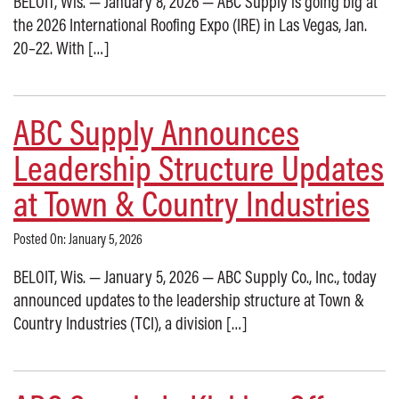
BELOIT, Wis. — January 8, 2026 — ABC Supply is going big at
the 2026 International Roofing Expo (IRE) in Las Vegas, Jan.
20–22. With […]
ABC Supply Announces
Leadership Structure Updates
at Town & Country Industries
Posted On: January 5, 2026
BELOIT, Wis. — January 5, 2026 — ABC Supply Co., Inc., today
announced updates to the leadership structure at Town &
Country Industries (TCI), a division […]