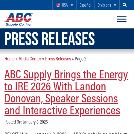
USA
Español
Divisions
Search
PRESS RELEASES
Home
»
Media Center
»
Press Releases
»
Page 2
ABC Supply Brings the Energy
to IRE 2026 With Landon
Donovan, Speaker Sessions
and Interactive Experiences
Posted On: January 8, 2026