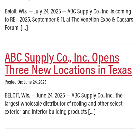
Beloit, Wis. — July 24, 2025 — ABC Supply Co., Inc. is coming
to RE+ 2025, September 8-11, at The Venetian Expo & Caesars
Forum, […]
ABC Supply Co., Inc. Opens
Three New Locations in Texas
Posted On: June 24, 2025
BELOIT, Wis. — June 24, 2025 — ABC Supply Co., Inc., the
largest wholesale distributor of roofing and other select
exterior and interior building products […]