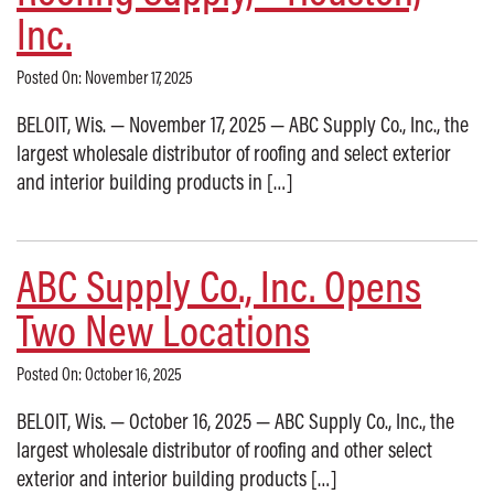
Inc.
Posted On: November 17, 2025
BELOIT, Wis. — November 17, 2025 — ABC Supply Co., Inc., the
largest wholesale distributor of roofing and select exterior
and interior building products in […]
ABC Supply Co., Inc. Opens
Two New Locations
Posted On: October 16, 2025
BELOIT, Wis. — October 16, 2025 — ABC Supply Co., Inc., the
largest wholesale distributor of roofing and other select
exterior and interior building products […]