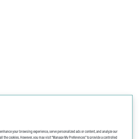
o enhance your browsing experience, serve personalized ads or content, and analyze our
 of all the cookies. However, you may visit “Manage My Preferences” to provide a controlled