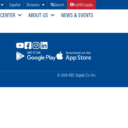
Español
Divisions
Search
myABCsupply
 CENTER
ABOUT US
NEWS & EVENTS
© 2026 ABC Supply Co. Inc.