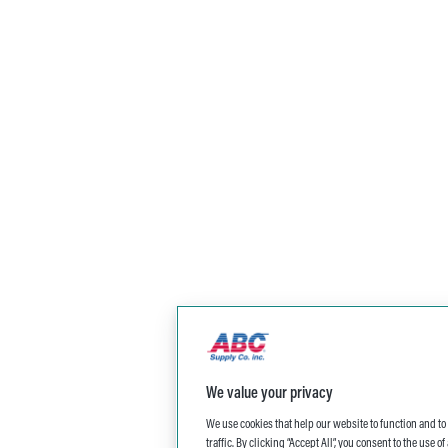
We value your privacy
We use cookies that help our website to function and t
traffic. By clicking “Accept All”, you consent to the use