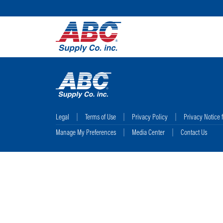
Legal
Terms of Use
Privacy Policy
Privacy Notice 
Manage My Preferences
Media Center
Contact Us