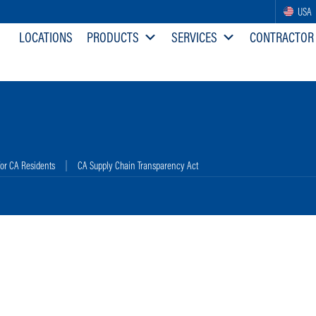
USA
LOCATIONS
PRODUCTS
SERVICES
CONTRACTOR
for CA Residents
CA Supply Chain Transparency Act