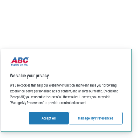
We value your privacy
We use cookies that help our website to function and to enhance your browsing
experience, serve personalized ads or content, and analyze our traffic. By clicking
“Accept All”, you consent to the use of all the cookies. However, you may visit
“Manage My Preferences” to provide a controlled consent
Accept All
Manage My Preferences