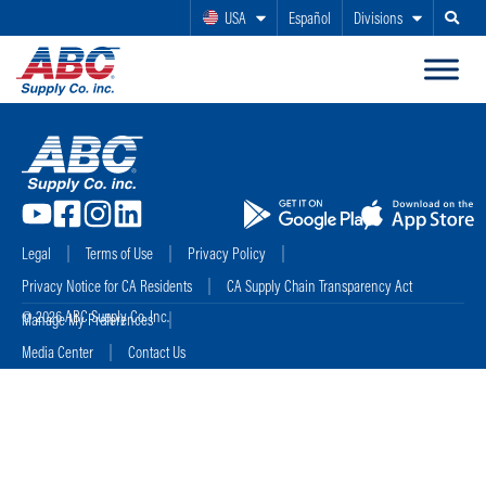
USA
Español
Divisions
Search
Legal
Terms of Use
Privacy Policy
Privacy Notice for CA Residents
CA Supply Chain Transparency Act
© 2026 ABC Supply Co. Inc.
Manage My Preferences
Media Center
Contact Us