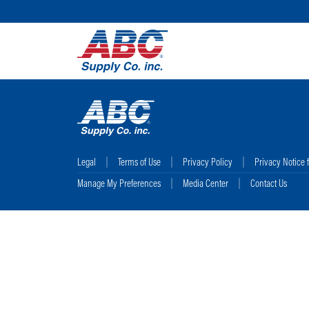
Legal
Terms of Use
Privacy Policy
Privacy Notice 
Manage My Preferences
Media Center
Contact Us