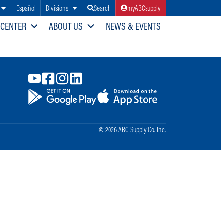
Español
Divisions
Search
myABCsupply
 CENTER
ABOUT US
NEWS & EVENTS
© 2026 ABC Supply Co. Inc.