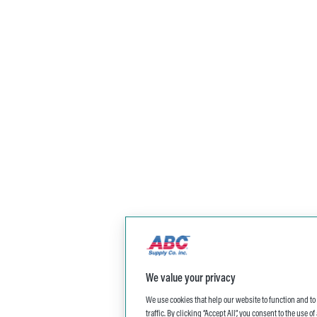
We value your privacy
We use cookies that help our website to function and t
traffic. By clicking “Accept All”, you consent to the use