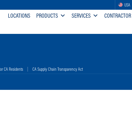
USA
LOCATIONS
PRODUCTS
SERVICES
CONTRACTOR
for CA Residents
CA Supply Chain Transparency Act