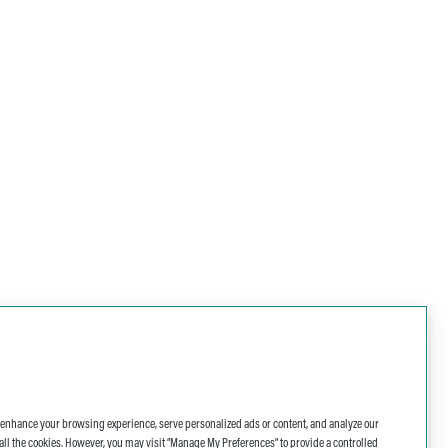
o enhance your browsing experience, serve personalized ads or content, and analyze our
 of all the cookies. However, you may visit “Manage My Preferences” to provide a controlled