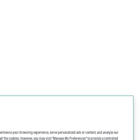
o enhance your browsing experience, serve personalized ads or content, and analyze our
 of all the cookies. However, you may visit “Manage My Preferences” to provide a controlled