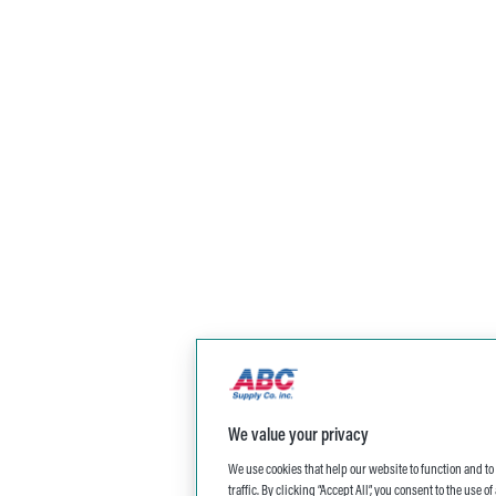
We value your privacy
We use cookies that help our website to function and t
traffic. By clicking “Accept All”, you consent to the use