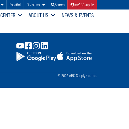
Español
Divisions
Search
myABCsupply
 CENTER
ABOUT US
NEWS & EVENTS
© 2026 ABC Supply Co. Inc.