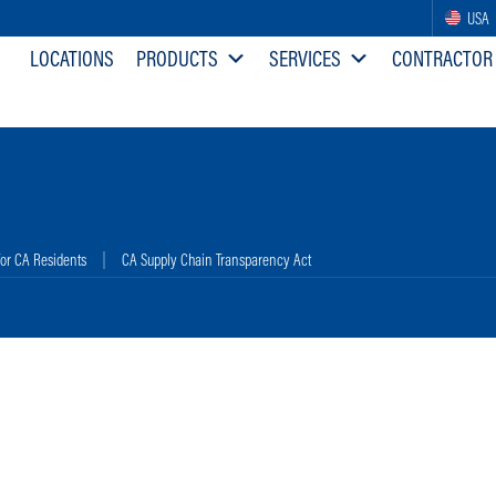
USA
LOCATIONS
PRODUCTS
SERVICES
CONTRACTOR
for CA Residents
CA Supply Chain Transparency Act