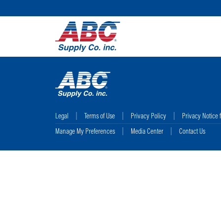
Legal
Terms of Use
Privacy Policy
Privacy Notice 
Manage My Preferences
Media Center
Contact Us